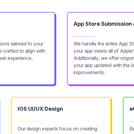
App Store Submission
------------
ons tailored to your
We handle the entire App St
 crafted to align with
your app meets all of Apple’
user experience,
Additionally, we offer ongo
your app updated with the l
improvements.
IOS UI/UX Design
e
------------
--
Our design experts focus on creating
Bu