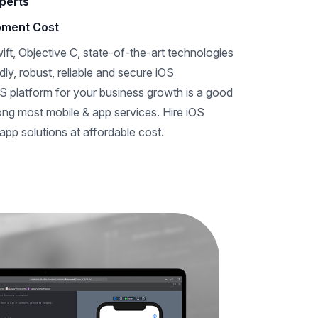
perts
pment Cost
ift, Objective C, state-of-the-art technologies
dly, robust, reliable and secure iOS
S platform for your business growth is a good
mong most mobile & app services. Hire iOS
app solutions at affordable cost.