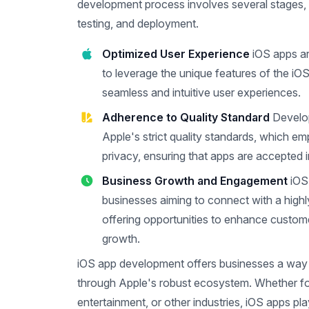
development process involves several stages, i
testing, and deployment.
Optimized User Experience
iOS apps ar
to leverage the unique features of the iOS
seamless and intuitive user experiences.
Adherence to Quality Standard
Develo
Apple's strict quality standards, which e
privacy, ensuring that apps are accepted 
Business Growth and Engagement
iOS
businesses aiming to connect with a high
offering opportunities to enhance custo
growth.
iOS app development offers businesses a way 
through Apple's robust ecosystem. Whether f
entertainment, or other industries, iOS apps play