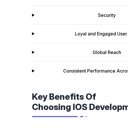
Security
Loyal and Engaged User
Global Reach
Consistent Performance Acro
Key Benefits Of
Choosing IOS Develop