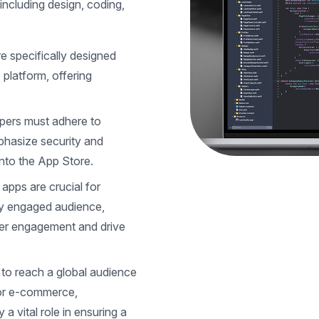
ncluding design, coding,
e specifically designed
 platform, offering
pers must adhere to
mphasize security and
into the App Store.
 apps are crucial for
ly engaged audience,
mer engagement and drive
to reach a global audience
or e-commerce,
 a vital role in ensuring a