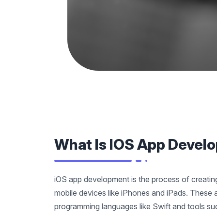
What Is IOS App Devel
iOS app development is the process of creating
mobile devices like iPhones and iPads. These a
programming languages like Swift and tools s