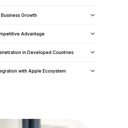
Business Growth
mpetitive Advantage
enetration in Developed Countries
egration with Apple Ecosystem