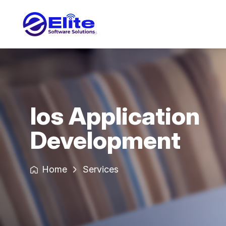
Ios Application
Development
Home
Services