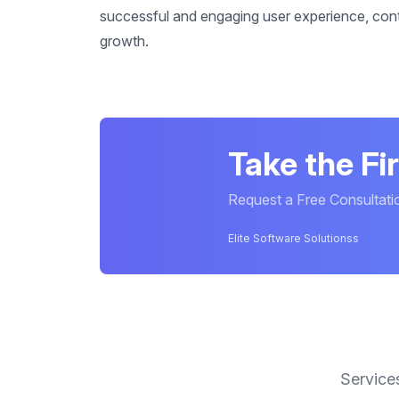
successful and engaging user experience, contr
growth.
Take the Fi
Request a Free Consultati
Elite Software Solutionss
Service