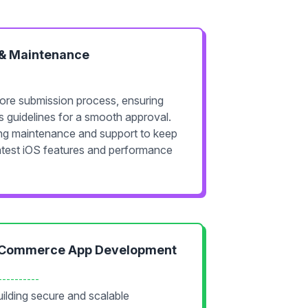
 & Maintenance
ore submission process, ensuring
s guidelines for a smooth approval.
ing maintenance and support to keep
atest iOS features and performance
Commerce App Development
----------
ilding secure and scalable