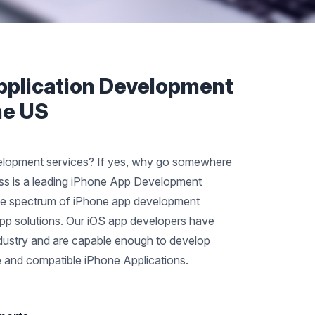
pplication Development
he US
elopment services? If yes, why go somewhere
nss is a leading iPhone App Development
te spectrum of iPhone app development
 app solutions. Our iOS app developers have
ndustry and are capable enough to develop
le and compatible iPhone Applications.