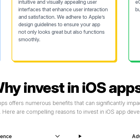
intuitive and visually appealing user
e
interfaces that enhance user interaction
bu
and satisfaction. We adhere to Apple’s
design guidelines to ensure your app
not only looks great but also functions
smoothly.
hy invest in iOS app
pps offers numerous benefits that can significantly imp
 Here are compelling reasons to invest in iOS app dev
ience
Ad