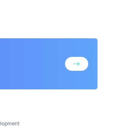
elopment