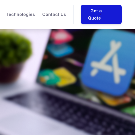
Get a
Technologies
Contact Us
Quote