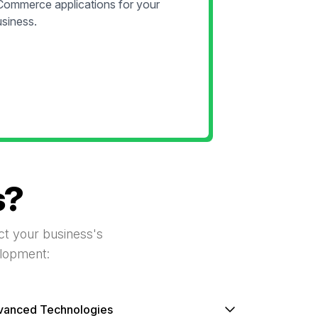
Commerce applications for your
siness.
s?
act your business's
elopment:
vanced Technologies