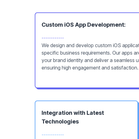
Custom iOS App Development:
------------
We design and develop custom iOS applicati
specific business requirements. Our apps are
your brand identity and deliver a seamless 
ensuring high engagement and satisfaction.
Integration with Latest
Technologies
------------