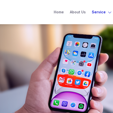
Home
About Us
Service