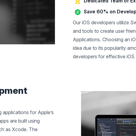
Dedicated Team of Ex
Save 60% on Develo
Our iOS developers utilize Sw
and tools to create user frien
Applications. Choosing an iO
idea due to its popularity a
developers for effective iOS 
opment
 applications for Apple’s
pps are built using
uch as Xcode. The