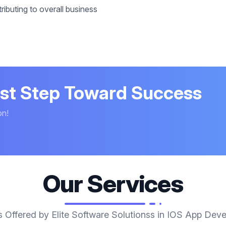
ibuting to overall business
rst Step Toward Success
on!
Our Services
s Offered by Elite Software Solutionss in IOS App Dev