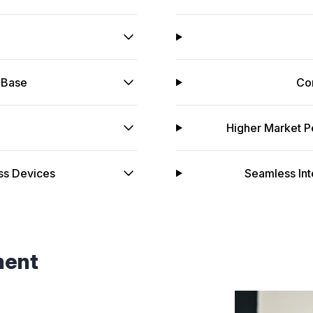
 Base
Co
Higher Market P
ss Devices
Seamless Int
ment