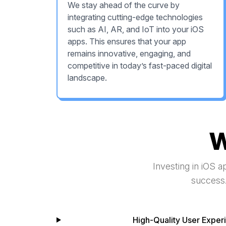
We stay ahead of the curve by
integrating cutting-edge technologies
such as AI, AR, and IoT into your iOS
apps. This ensures that your app
remains innovative, engaging, and
competitive in today’s fast-paced digital
landscape.
W
Investing in iOS a
success.
High-Quality User Exper