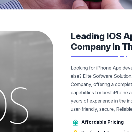
Leading IOS A
Company In T
Looking for iPhone App dev
else? Elite Software Solutio
Company, offering a comple
capabilities for best iPhone
years of experience in the i
user-friendly, secure, Reliab
Affordable Pricing